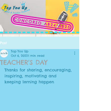
CONCORSO AB24-AB25
Post
Top You Up
Oct 6, 2022
1 min read
TEACHER'S DAY
Thanks for sharing, encouraging, 
inspiring, motivating and 
keeping lerning happen