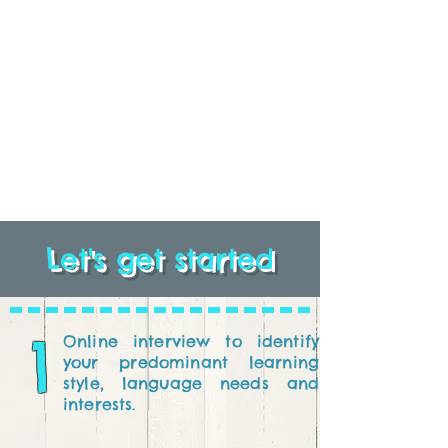
Let's get started
1
Online interview to identify
your predominant learning
style, language needs and
interests.