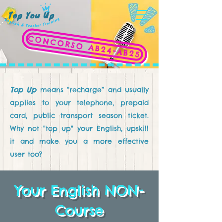
CONCORSO AB24-AB25
Top Up
means “recharge” and usually
applies to your telephone, prepaid
card, public transport season ticket.
Why not "top up" your English, upskill
it and make you a more effective
user too?
Your English NON-
Course