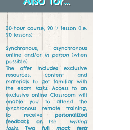
Also for...
30-hour course, 90 '/ lesson (i.e.
20 lessons)
Synchronous, asynchronous
online and/or
in person
(when
possible).
The offer includes exclusive
resources, content and
materials to get familiar with
the exam
tasks.
Access to an
exclusive online Classroom will
enable you to attend
the
synchronous remote training,
to
receive
personalized
feedback on
the
writing
tasks.
Two full
mock tests