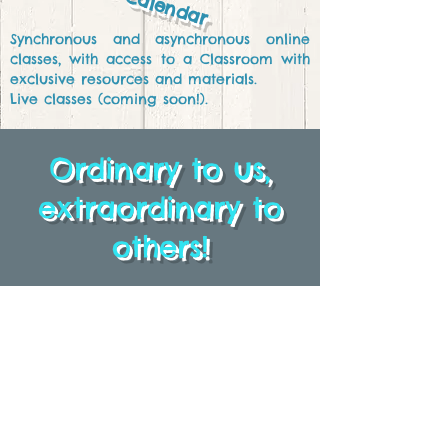
Calendar
Synchronous and asynchronous online
classes, with access to a Classroom with
exclusive resources and materials.
Live
classes (coming soon!).
Ordinary to us,
extraordinary to
others!