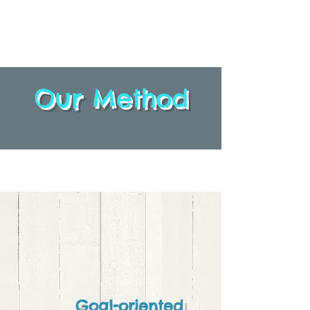
Our Method
Goal-oriented